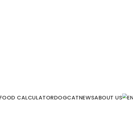
FOOD CALCULATOR
DOG
CAT
NEWS
ABOUT US