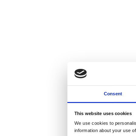
Consent
This website uses cookies
We use cookies to personalis
information about your use of