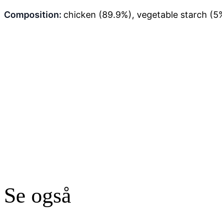
Composition:
chicken (89.9%), vegetable starch (5%
Se også