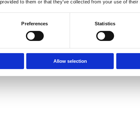
 provided to them or that they’ve collected from your use of their
Preferences
Statistics
Allow selection