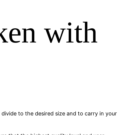
ken with
ivide to the desired size and to carry in your