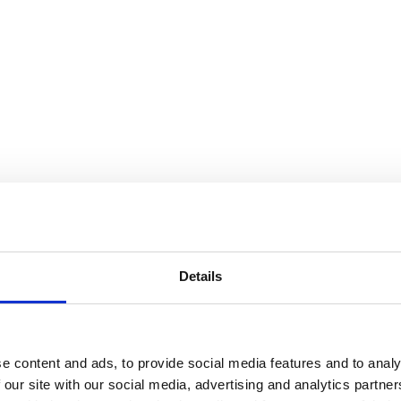
Details
e content and ads, to provide social media features and to analy
 our site with our social media, advertising and analytics partn