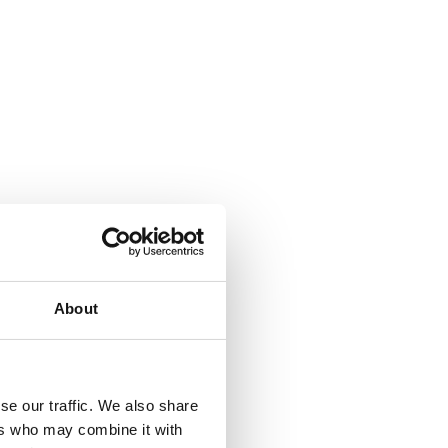
About
se our traffic. We also share
ers who may combine it with