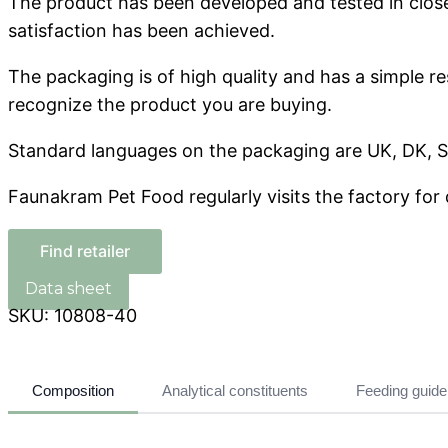
The product has been developed and tested in close c
satisfaction has been achieved.
The packaging is of high quality and has a simple r
recognize the product you are buying.
Standard languages ​​on the packaging are UK, DK, S
Faunakram Pet Food regularly visits the factory for 
Find retailer
SKU:
10808-40
Composition
Analytical constituents
Feeding guide