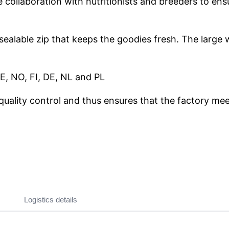
ollaboration with nutritionists and breeders to ensur
esealable zip that keeps the goodies fresh. The large
E, NO, FI, DE, NL and PL
quality control and thus ensures that the factory meet
Logistics details