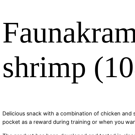
Faunakram
shrimp (1
Delicious snack with a combination of chicken and sh
pocket as a reward during training or when you want 