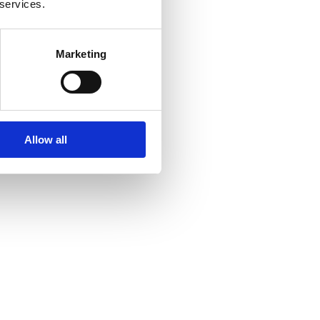
 services.
Marketing
Allow all