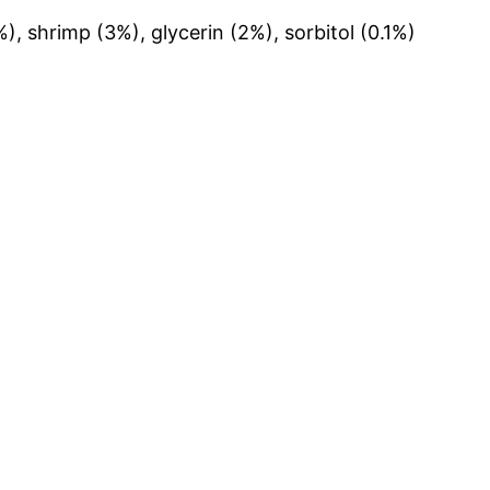
), shrimp (3%), glycerin (2%), sorbitol (0.1%)