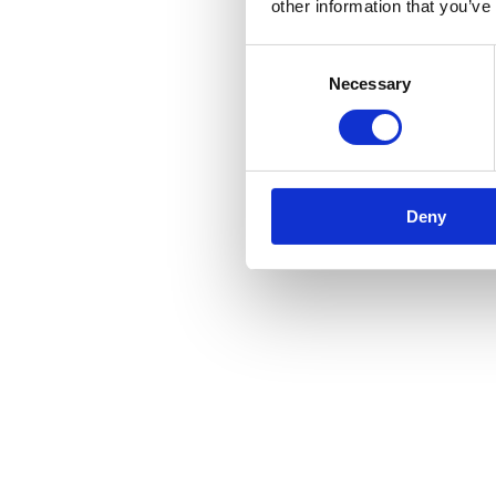
other information that you’ve
Consent
Necessary
Selection
Deny