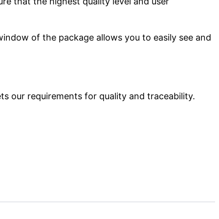
e that the highest quality level and user
 window of the package allows you to easily see and
s our requirements for quality and traceability.