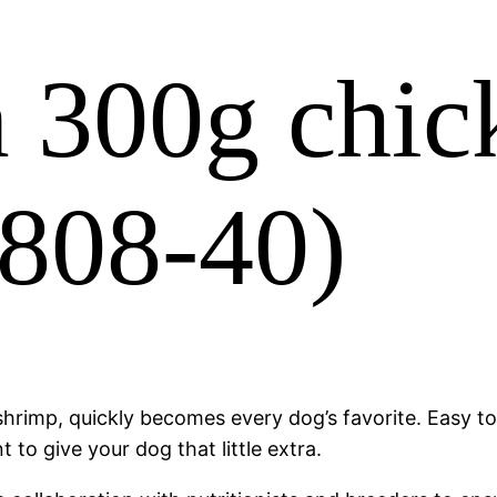
 300g chic
0808-40)
rimp, quickly becomes every dog’s favorite. Easy to d
to give your dog that little extra.