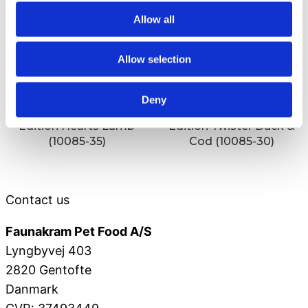
Allow all
Allow selection
Deny
Faunakram 80g Limited
Faunakram 80g Limited
Edition Hearts Lamb
Edition Twister Duck &
(10085-35)
Cod (10085-30)
Contact us
Faunakram Pet Food A/S
Lyngbyvej 403
2820 Gentofte
Danmark