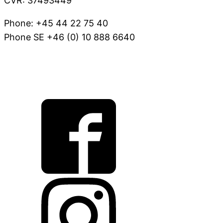
CVR: 37493449
Phone: +45 44 22 75 40
Phone SE +46 (0) 10 888 6640
VOV@FAUNAKRAM.COM
CSR Policy