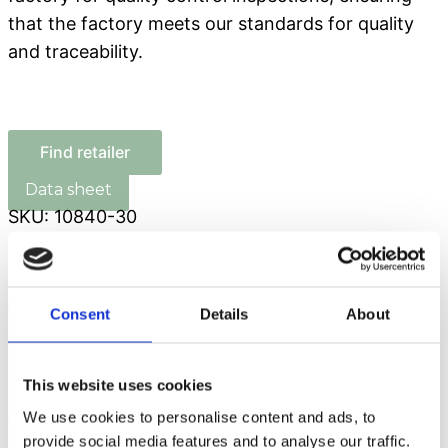
that the factory meets our standards for quality
and traceability.
Find retailer
SKU:
10840-30
Composition
Analytical constituents
Feeding guide
Consent
Details
About
Logistics details
This website uses cookies
COMPOSITION:
Cod (35.3%), chicken (27%),
We use cookies to personalise content and ads, to
turkey (10%), pea protein (10%), glycerin (6%),
provide social media features and to analyse our traffic.