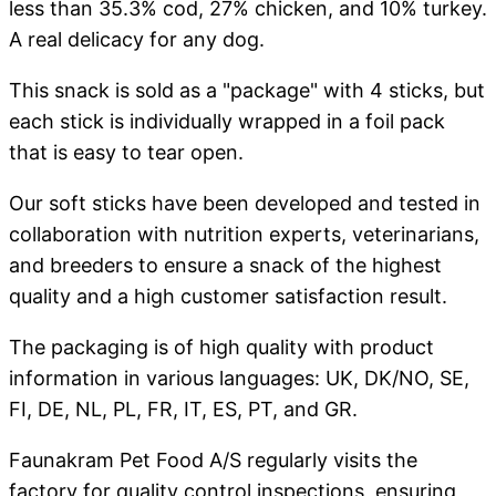
less than 35.3% cod, 27% chicken, and 10% turkey.
A real delicacy for any dog.
This snack is sold as a "package" with 4 sticks, but
each stick is individually wrapped in a foil pack
that is easy to tear open.
Our soft sticks have been developed and tested in
collaboration with nutrition experts, veterinarians,
and breeders to ensure a snack of the highest
quality and a high customer satisfaction result.
The packaging is of high quality with product
information in various languages: UK, DK/NO, SE,
FI, DE, NL, PL, FR, IT, ES, PT, and GR.
Faunakram Pet Food A/S regularly visits the
factory for quality control inspections, ensuring