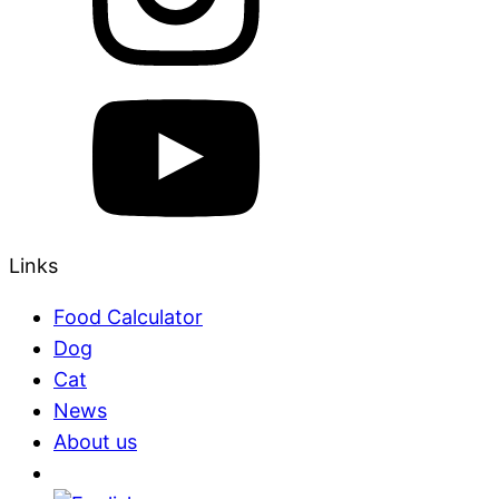
Links
Food Calculator
Dog
Cat
News
About us