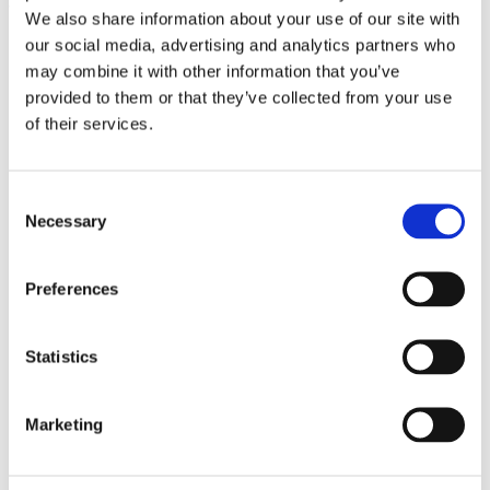
tapioca starch (4%), sorbitol (3%), xanthan gum
We also share information about your use of our site with
(2%), natural flavors (yeast) (2.7%).
our social media, advertising and analytics partners who
may combine it with other information that you’ve
provided to them or that they’ve collected from your use
of their services.
Consent
Necessary
Selection
Preferences
Se også
Statistics
Marketing