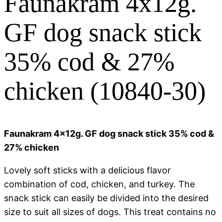
Faunakram 4x12g.
GF dog snack stick
35% cod & 27%
chicken (10840-30)
Faunakram 4x12g. GF dog snack stick 35% cod &
27% chicken
Lovely soft sticks with a delicious flavor
combination of cod, chicken, and turkey. The
snack stick can easily be divided into the desired
size to suit all sizes of dogs. This treat contains no