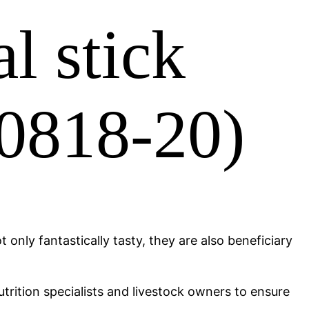
l stick
10818-20)
 only fantastically tasty, they are also beneficiary
trition specialists and livestock owners to ensure