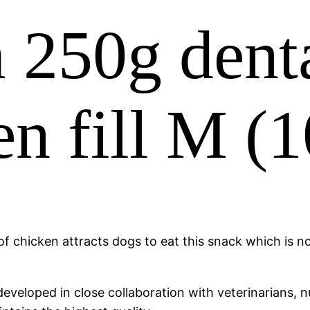
250g denta
en fill M (
f chicken attracts dogs to eat this snack which is not
veloped in close collaboration with veterinarians, nu