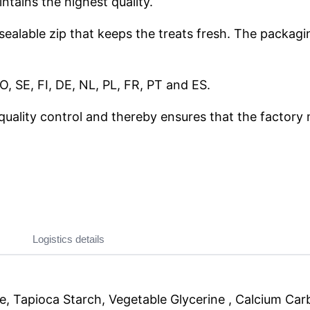
ntains the highest quality.
esealable zip that keeps the treats fresh. The packag
, SE, FI, DE, NL, PL, FR, PT and ES.
quality control and thereby ensures that the factory 
Logistics details
e, Tapioca Starch, Vegetable Glycerine , Calcium Carbo