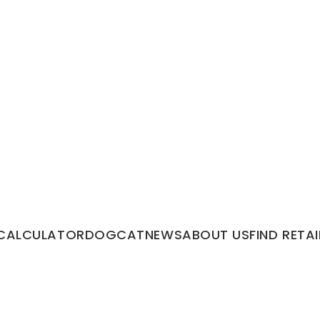
CALCULATOR
DOG
CAT
NEWS
ABOUT US
FIND RETAI