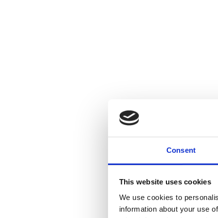
Consent
This website uses cookies
We use cookies to personalis
information about your use of