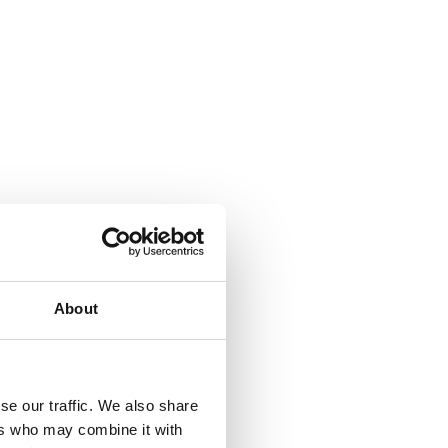
About
se our traffic. We also share
ers who may combine it with