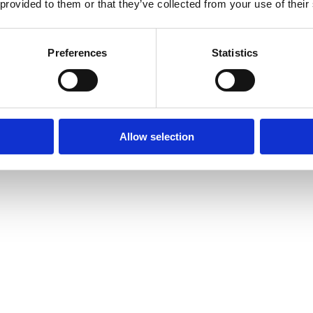
 provided to them or that they’ve collected from your use of their
Preferences
Statistics
Allow selection