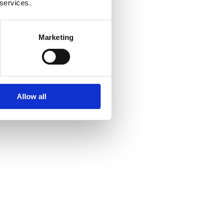
 services.
Marketing
Allow all