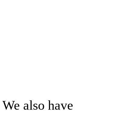
We also have