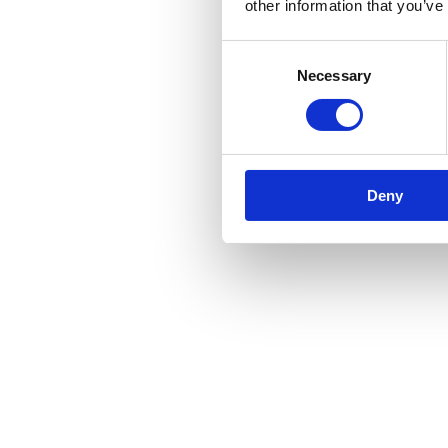
other information that you’ve
Consent
Necessary
Selection
Deny