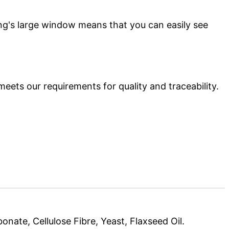
ing's large window means that you can easily see
meets our requirements for quality and traceability.
nate, Cellulose Fibre, Yeast, Flaxseed Oil.