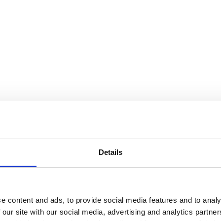
Details
e content and ads, to provide social media features and to analy
 our site with our social media, advertising and analytics partn