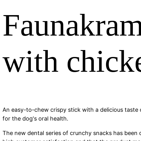
Faunakram 
with chick
An easy-to-chew crispy stick with a delicious taste o
for the dog's oral health.
The new dental series of crunchy snacks has been de