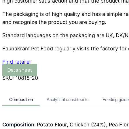
high customer satisfaction and that the product mai
The packaging is of high quality and has a simple r
and recognize the product you are buying.
Standard languages ​​on the packaging are UK, DK/NO
Faunakram Pet Food regularly visits the factory for 
Find retailer
SKU:
10818-20
Composition
Analytical constituents
Feeding guide
Composition:
Potato Flour, Chicken (24%), Pea Fibr