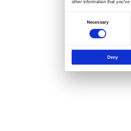
other information that you’ve
Consent
Necessary
Selection
Deny