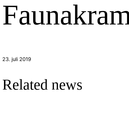
Faunakram
23. juli 2019
Related news