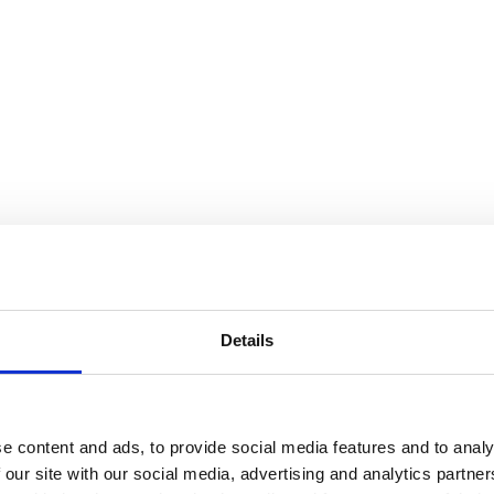
Details
ne i den kolde tid
e content and ads, to provide social media features and to analy
 our site with our social media, advertising and analytics partn