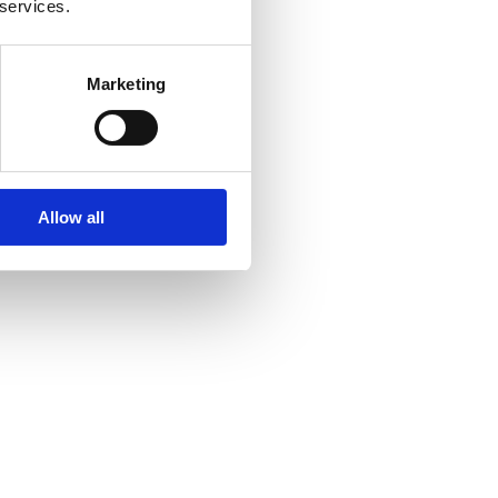
 services.
Marketing
Allow all