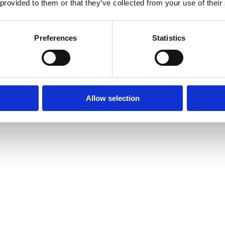
 provided to them or that they’ve collected from your use of their
Preferences
Statistics
Allow selection