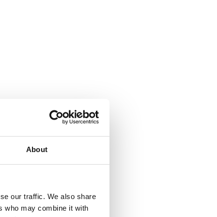
About
se our traffic. We also share
ers who may combine it with