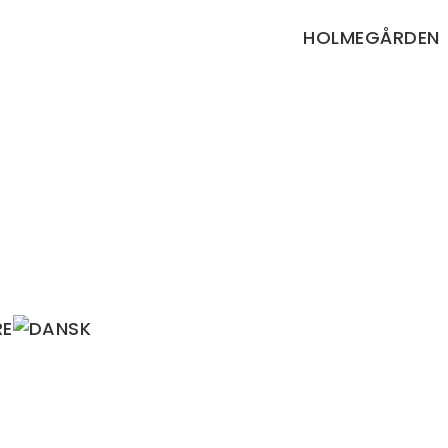
HOLMEGÅRDEN
RE