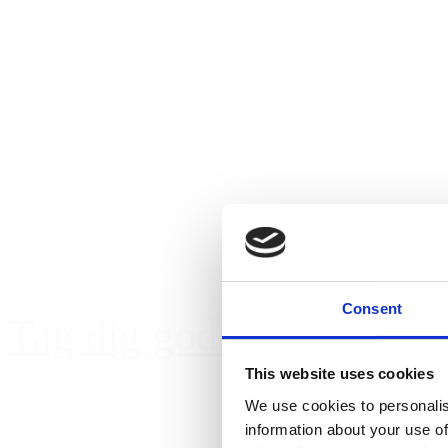
Consent
Tag dig godt af kæledyre
This website uses cookies
We use cookies to personalis
information about your use of