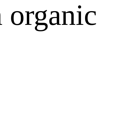
 organic