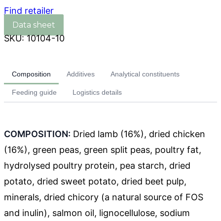
Find retailer
SKU:
10104-10
Composition
Additives
Analytical constituents
Feeding guide
Logistics details
COMPOSITION:
Dried lamb (16%), dried chicken
(16%), green peas, green split peas, poultry fat,
hydrolysed poultry protein, pea starch, dried
potato, dried sweet potato, dried beet pulp,
minerals, dried chicory (a natural source of FOS
and inulin), salmon oil, lignocellulose, sodium