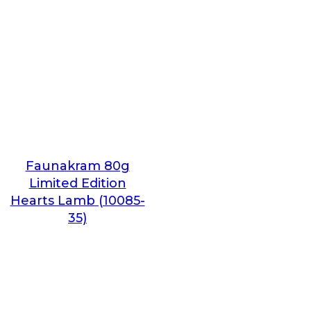
Faunakram 80g
Limited Edition
Hearts Lamb (10085-
35)