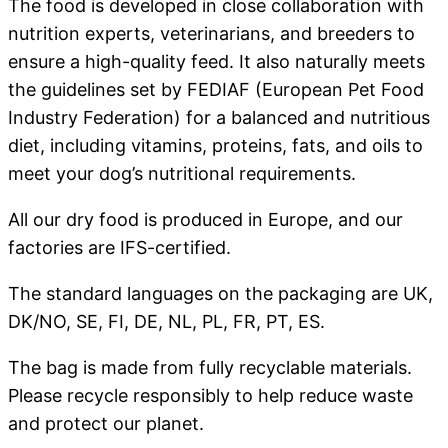
The food is developed in close collaboration with
nutrition experts, veterinarians, and breeders to
ensure a high-quality feed. It also naturally meets
the guidelines set by FEDIAF (European Pet Food
Industry Federation) for a balanced and nutritious
diet, including vitamins, proteins, fats, and oils to
meet your dog’s nutritional requirements.
All our dry food is produced in Europe, and our
factories are IFS-certified.
The standard languages on the packaging are UK,
DK/NO, SE, FI, DE, NL, PL, FR, PT, ES.
The bag is made from fully recyclable materials.
Please recycle responsibly to help reduce waste
and protect our planet.