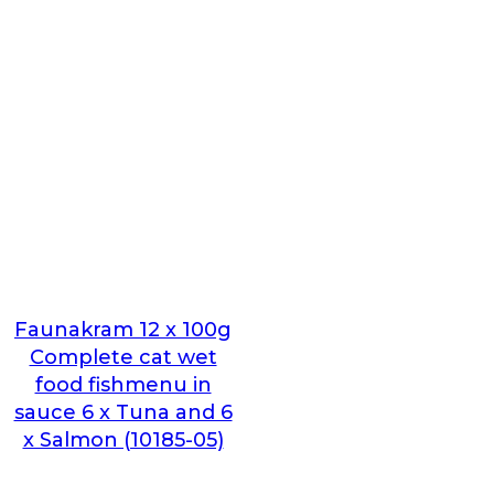
Faunakram 12 x 100g
Complete cat wet
food fishmenu in
sauce 6 x Tuna and 6
x Salmon (10185-05)