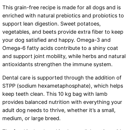
This grain-free recipe is made for all dogs and is
enriched with natural prebiotics and probiotics to
support lean digestion. Sweet potatoes,
vegetables, and beets provide extra fiber to keep
your dog satisfied and happy. Omega-3 and
Omega-6 fatty acids contribute to a shiny coat
and support joint mobility, while herbs and natural
antioxidants strengthen the immune system.
Dental care is supported through the addition of
STPP (sodium hexametaphosphate), which helps
keep teeth clean. This 10 kg bag with lamb
provides balanced nutrition with everything your
adult dog needs to thrive, whether it’s a small,
medium, or large breed.