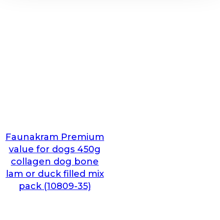
Faunakram Premium
value for dogs 450g
collagen dog bone
lam or duck filled mix
pack (10809-35)