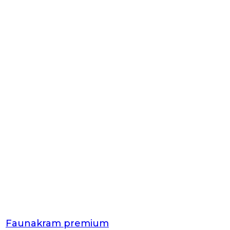
Faunakram premium