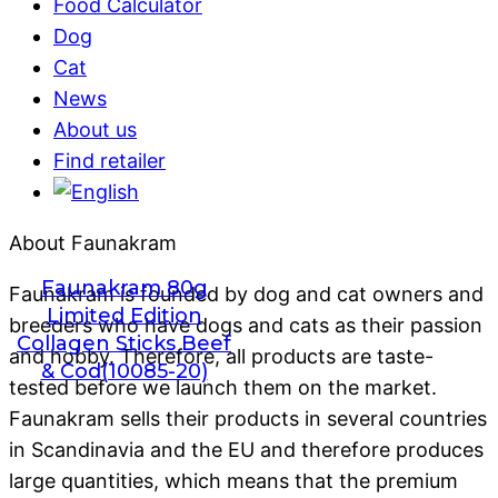
Food Calculator
Dog
Cat
News
About us
Find retailer
About Faunakram
Faunakram 80g
Faunakram is founded by dog ​​and cat owners and
Limited Edition
breeders who have dogs and cats as their passion
Collagen Sticks Beef
and hobby. Therefore, all products are taste-
& Cod(10085-20)
tested before we launch them on the market.
Faunakram sells their products in several countries
in Scandinavia and the EU and therefore produces
large quantities, which means that the premium