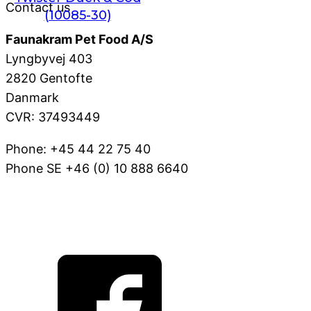
Contact us
(10085-30)
Faunakram Pet Food A/S
Lyngbyvej 403
2820 Gentofte
Danmark
CVR: 37493449
Phone: +45 44 22 75 40
Phone SE +46 (0) 10 888 6640
VOV@FAUNAKRAM.COM
CSR Policy