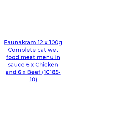
Faunakram 12 x 100g
Complete cat wet
food meat menu in
sauce 6 x Chicken
and 6 x Beef (10185-
10)