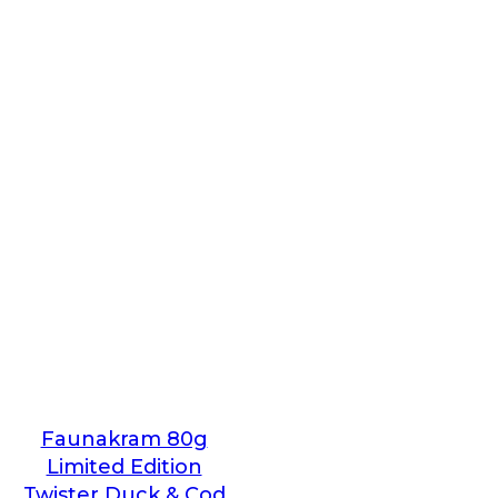
Faunakram 80g
Limited Edition
Twister Duck & Cod