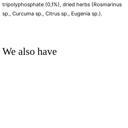
tripolyphosphate (0,1%), dried herbs (Rosmarinus
sp., Curcuma sp., Citrus sp., Eugenia sp.).
We also have