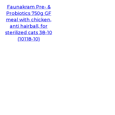
Faunakram Pre- &
Probiotics 750g GF
meal with chicken,
anti hairball, for
sterilized cats 38-10
(10118-10)