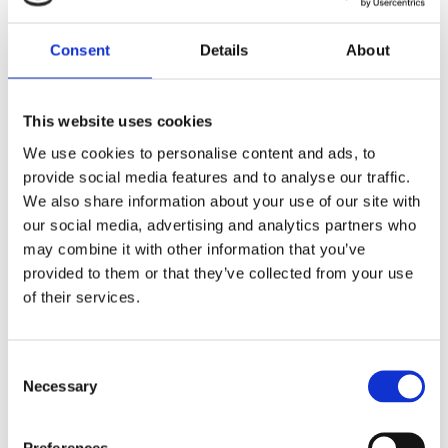
Medium Duck & Cod
(10085-15)
Consent
Details
About
This website uses cookies
We use cookies to personalise content and ads, to
provide social media features and to analyse our traffic.
We also share information about your use of our site with
our social media, advertising and analytics partners who
may combine it with other information that you’ve
provided to them or that they’ve collected from your use
of their services.
Consent
Necessary
Selection
Preferences