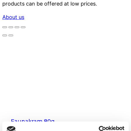
products can be offered at low prices.
About us
Faunakram 80g
Limited Edition Cubes