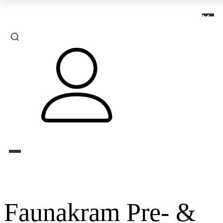
×
Faunakram Pre- &