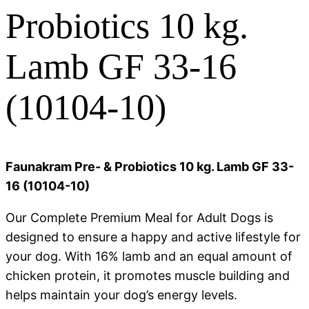
Probiotics 10 kg.
Lamb GF 33-16
(10104-10)
Faunakram Pre- & Probiotics 10 kg. Lamb GF 33-
16 (10104-10)
Our Complete Premium Meal for Adult Dogs is
designed to ensure a happy and active lifestyle for
your dog. With 16% lamb and an equal amount of
chicken protein, it promotes muscle building and
helps maintain your dog’s energy levels.