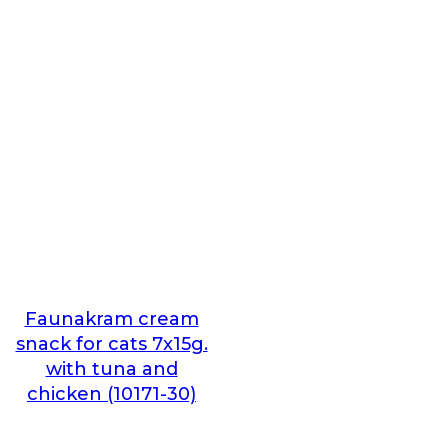
Faunakram cream
snack for cats 7x15g.
with tuna and
chicken (10171-30)