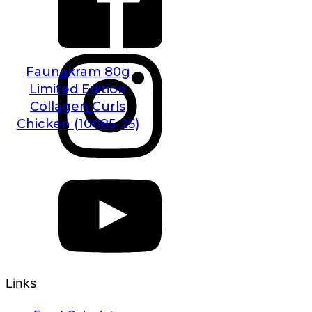
Faunakram 80g
Limited Edition
Collagen Curls
Chicken (10085-25)
Links