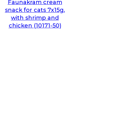
Faunakram cream
snack for cats 7x15g.
with shrimp and
chicken (10171-50)