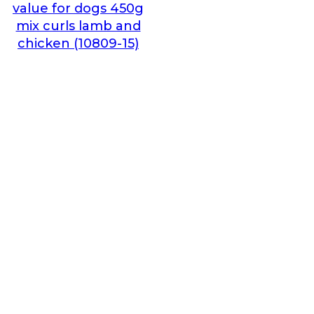
value for dogs 450g
mix curls lamb and
chicken (10809-15)