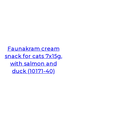
Faunakram cream
snack for cats 7x15g.
with salmon and
duck (10171-40)