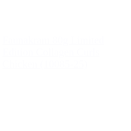
Faunakram 80g Limited
Edition Collagen Curls
Chicken (10085-25)