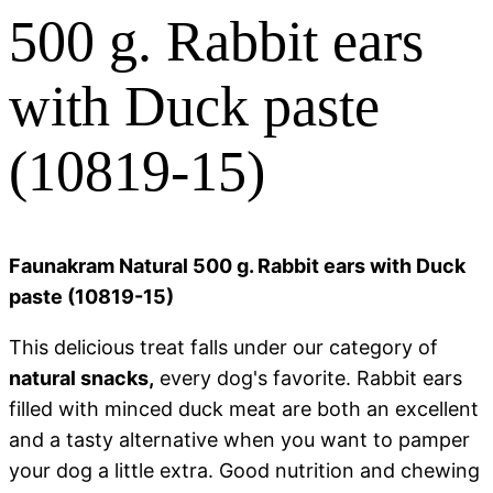
500 g. Rabbit ears
with Duck paste
(10819-15)
Faunakram Natural 500 g. Rabbit ears with Duck
paste (10819-15)
This delicious treat falls under our category of
natural snacks,
every dog's favorite. Rabbit ears
filled with minced duck meat are both an excellent
and a tasty alternative when you want to pamper
your dog a little extra. Good nutrition and chewing