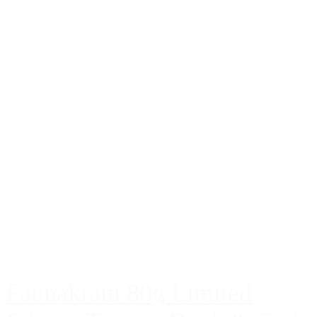
Faunakram 80g Limited