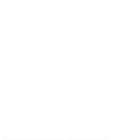
Faunakram 12 x 100g
Complete cat wet food meat
menu in sauce 6 x Chicken
and 6 x Beef (10185-10)