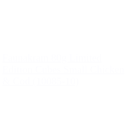
Faunakram 80g Limited
Edition Cubes Small Chicken
& Cod (10085-10)