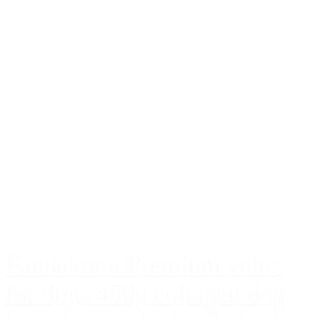
Faunakram Premium value
for dogs 450g collagen dog