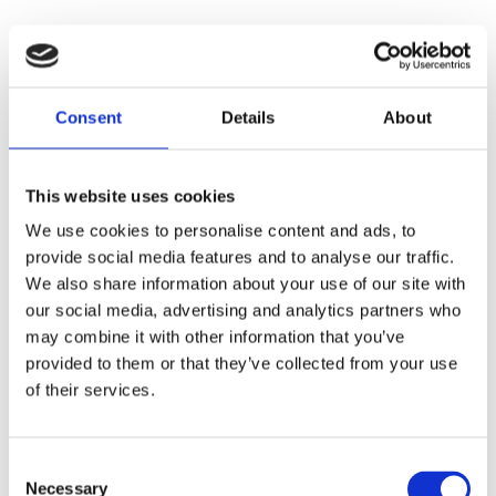
Consent
Details
About
This website uses cookies
We use cookies to personalise content and ads, to
provide social media features and to analyse our traffic.
We also share information about your use of our site with
our social media, advertising and analytics partners who
may combine it with other information that you’ve
provided to them or that they’ve collected from your use
of their services.
Consent
Necessary
Selection