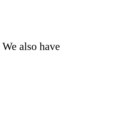
We also have