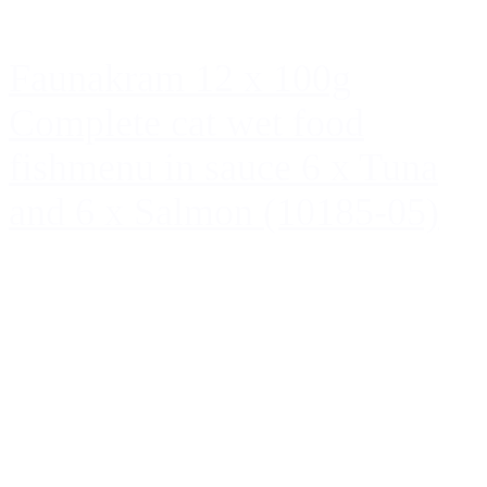
Faunakram 12 x 100g
Complete cat wet food
fishmenu in sauce 6 x Tuna
and 6 x Salmon (10185-05)