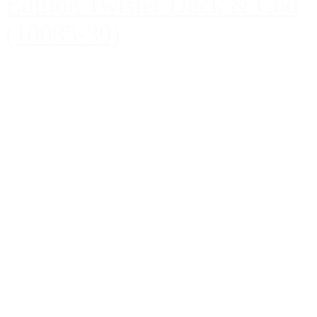
Edition Twister Duck & Cod
(10085-30)