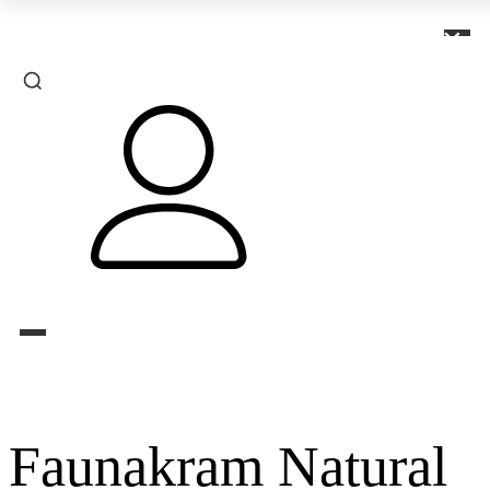
×
Faunakram Natural