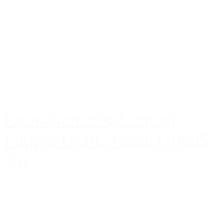
Faunakram 80g Limited
Edition Hearts Lamb (10085-
35)