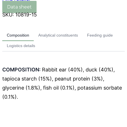
SKU:
10819-15
Composition
Analytical constituents
Feeding guide
Logistics details
COMPOSITION:
Rabbit ear (40%), duck (40%),
tapioca starch (15%), peanut protein (3%),
glycerine (1.8%), fish oil (0.1%), potassium sorbate
(0.1%).