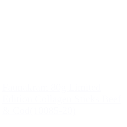
Faunakram 80g Limited
Edition Collagen Sticks Beef
& Cod(10085-20)