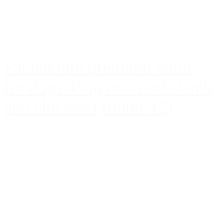
Faunakram premium value
for dogs 450g mix curls lamb
and chicken (10809-15)