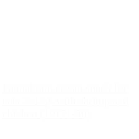
Faunakram cream snack for
cats 7x15g. with shrimp and
chicken (10171-50)