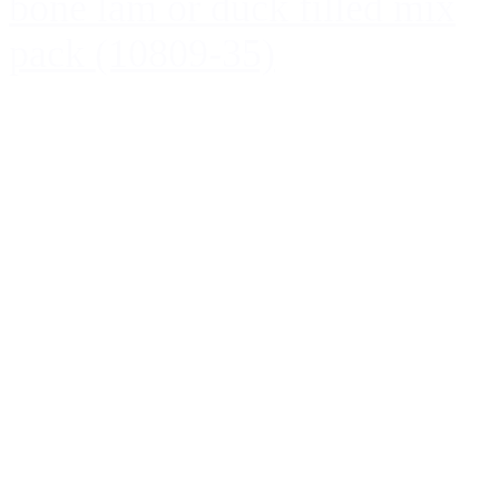
bone lam or duck filled mix
pack (10809-35)