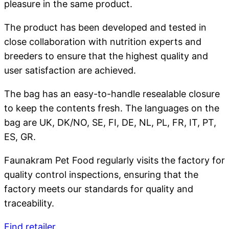
pleasure in the same product.
The product has been developed and tested in
close collaboration with nutrition experts and
breeders to ensure that the highest quality and
user satisfaction are achieved.
The bag has an easy-to-handle resealable closure
to keep the contents fresh. The languages on the
bag are UK, DK/NO, SE, FI, DE, NL, PL, FR, IT, PT,
ES, GR.
Faunakram Pet Food regularly visits the factory for
quality control inspections, ensuring that the
factory meets our standards for quality and
traceability.
Find retailer