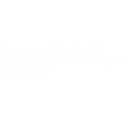
Faunakram 80g Limited
Edition Twister Duck & Cod
(10085-30)