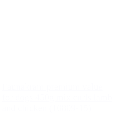
Faunakram premium value
for dogs 450g mix curls lamb
and chicken (10809-15)