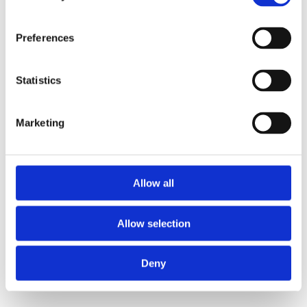
Preferences
Statistics
Marketing
Allow all
Allow selection
Deny