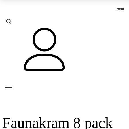
×
Faunakram 8 pack