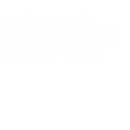
Faunakram 12 x 100g
Complete cat wet food meat
menu in sauce 6 x Chicken
and 6 x Beef (10185-10)