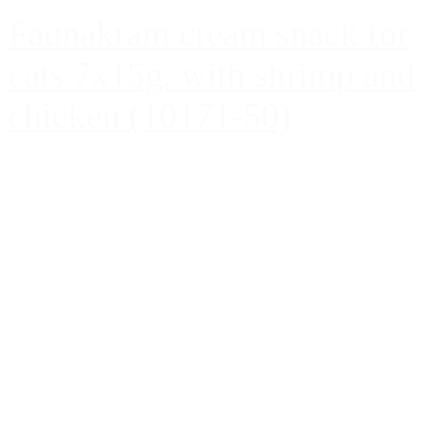
Faunakram cream snack for
cats 7x15g. with shrimp and
chicken (10171-50)