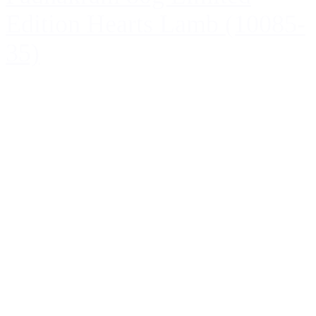
Edition Hearts Lamb (10085-
35)