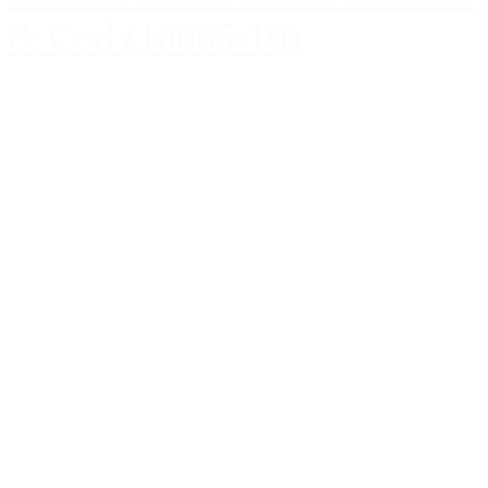
& Cod (10085-10)