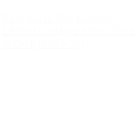
Faunakram 80g Limited
Edition Collagen Sticks Beef
& Cod(10085-20)