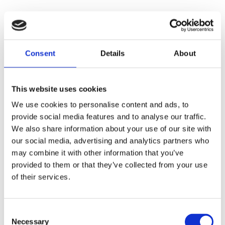
Consent
Details
About
This website uses cookies
We use cookies to personalise content and ads, to
Faunakram 80g Limited
provide social media features and to analyse our traffic.
We also share information about your use of our site with
Edition Cubes Medium Duck
our social media, advertising and analytics partners who
& Cod (10085-15)
may combine it with other information that you’ve
provided to them or that they’ve collected from your use
of their services.
Consent
Necessary
Selection