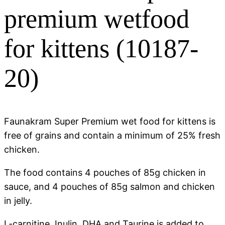
premium wetfood
for kittens (10187-
20)
Faunakram Super Premium wet food for kittens is
free of grains and contain a minimum of 25% fresh
chicken.
The food contains 4 pouches of 85g chicken in
sauce, and 4 pouches of 85g salmon and chicken
in jelly.
L-carnitine, Inulin, DHA and Taurine is added to