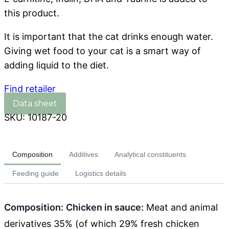
this product.
It is important that the cat drinks enough water.
Giving wet food to your cat is a smart way of
adding liquid to the diet.
Find retailer
SKU:
10187-20
Composition
Additives
Analytical constituents
Feeding guide
Logistics details
Composition:
Chicken in sauce:
Meat and animal
derivatives 35% (of which 29% fresh chicken