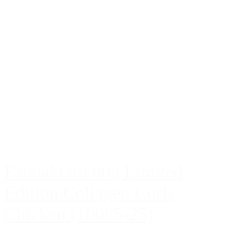
Faunakram 80g Limited
Edition Collagen Curls
Chicken (10085-25)