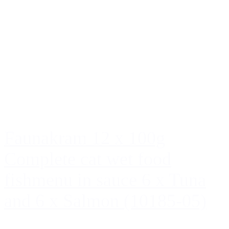
Faunakram 12 x 100g
Complete cat wet food
fishmenu in sauce 6 x Tuna
and 6 x Salmon (10185-05)