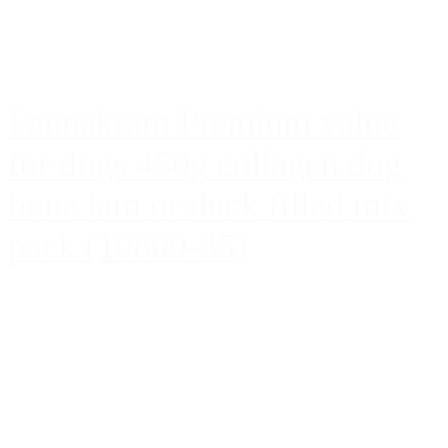
Faunakram Premium value
for dogs 450g collagen dog
bone lam or duck filled mix
pack (10809-35)