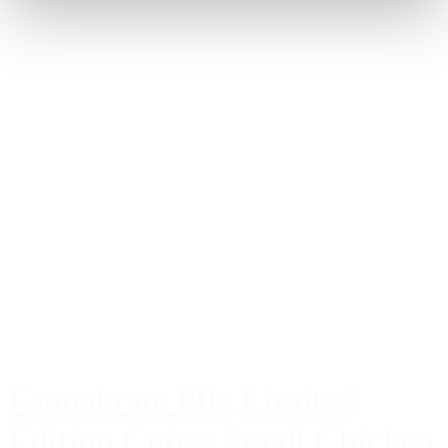
Faunakram 80g Limited
Edition Cubes Small Chicken