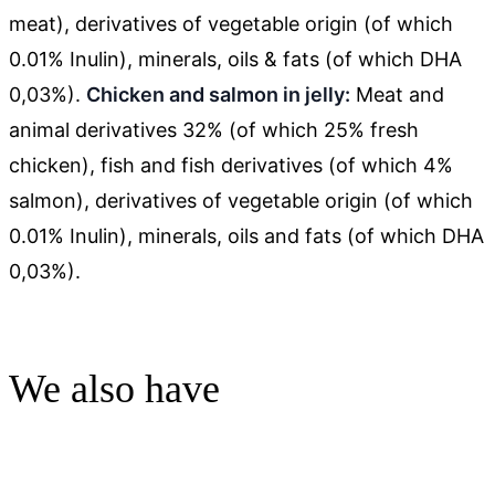
meat), derivatives of vegetable origin (of which
0.01% Inulin), minerals, oils & fats (of which DHA
0,03%).
Chicken and salmon in jelly:
Meat and
animal derivatives 32% (of which 25% fresh
chicken), fish and fish derivatives (of which 4%
salmon), derivatives of vegetable origin (of which
0.01% Inulin), minerals, oils and fats (of which DHA
0,03%).
We also have