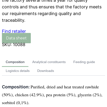
the factory several times a year for quality
controls and thus ensures that the factory meets
our requirements regarding quality and
traceability.
Find retailer
SKU:
10088
Composition
Analytical constituents
Feeding guide
Logistics details
Downloads
Purified, dried and heat treated rawhide
Composition:
(50%), chicken (42.9%), pea protein (5%), glycerin (2%),
sorbitol (0,1%).