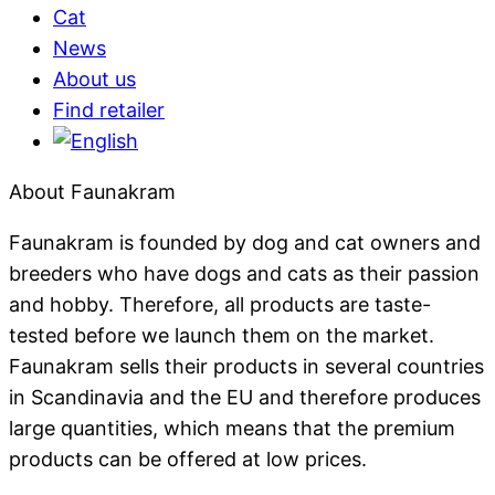
Cat
News
About us
Find retailer
About Faunakram
Faunakram is founded by dog ​​and cat owners and
breeders who have dogs and cats as their passion
and hobby. Therefore, all products are taste-
tested before we launch them on the market.
Faunakram sells their products in several countries
in Scandinavia and the EU and therefore produces
large quantities, which means that the premium
products can be offered at low prices.