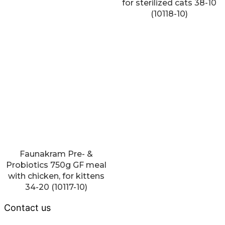
for sterilized cats 38-10
(10118-10)
Faunakram Pre- &
Probiotics 750g GF meal
with chicken, for kittens
34-20 (10117-10)
Contact us