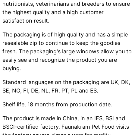
nutritionists, veterinarians and breeders to ensure
the highest quality and a high customer
satisfaction result.
The packaging is of high quality and has a simple
resealable zip to continue to keep the goodies
fresh. The packaging's large windows allow you to
easily see and recognize the product you are
buying.
Standard languages ​​on the packaging are UK, DK,
SE, NO, FI, DE, NL, FR, PT, PL and ES.
Shelf life, 18 months from production date.
The product is made in China, in an IFS, BSI and
BSCI-certified factory. Faunakram Pet Food visits