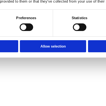
 provided to them or that they’ve collected from your use of their
Preferences
Statistics
Allow selection