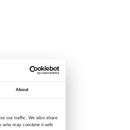
About
se our traffic. We also share
ers who may combine it with