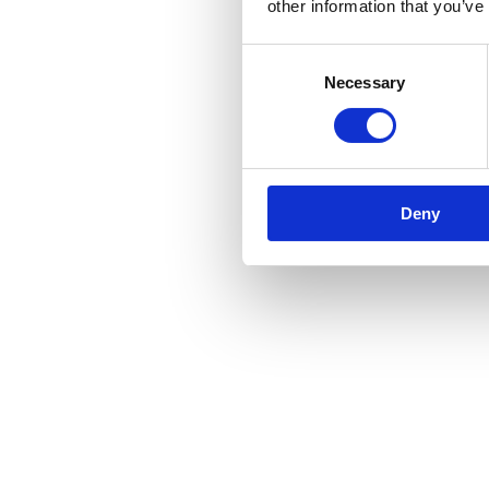
other information that you’ve
Consent
Necessary
Selection
Deny