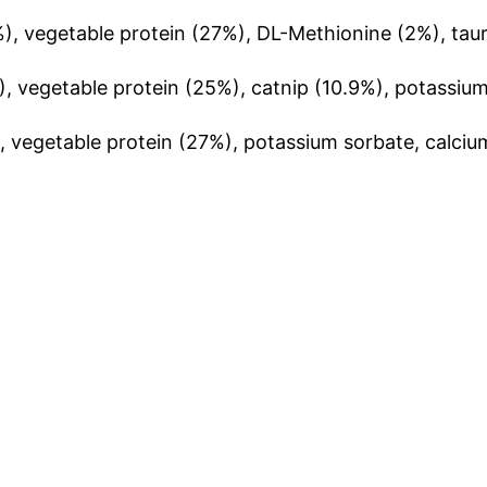
), vegetable protein (27%), DL-
Methioni
ne
(2%), taur
, vegetable protein (25%), catnip (10.9%), potassium
, vegetable protein (27%), potassium sorbate, calciu