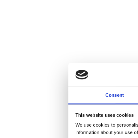
Consent
This website uses cookies
We use cookies to personalis
information about your use of