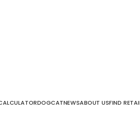
CALCULATOR
DOG
CAT
NEWS
ABOUT US
FIND RETAI