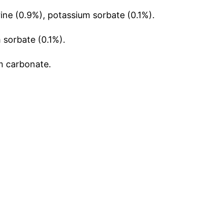
ine (0.9%), potassium sorbate (0.1%).
 sorbate (0.1%).
m carbonate.