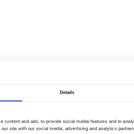
Details
e content and ads, to provide social media features and to analy
 our site with our social media, advertising and analytics partn