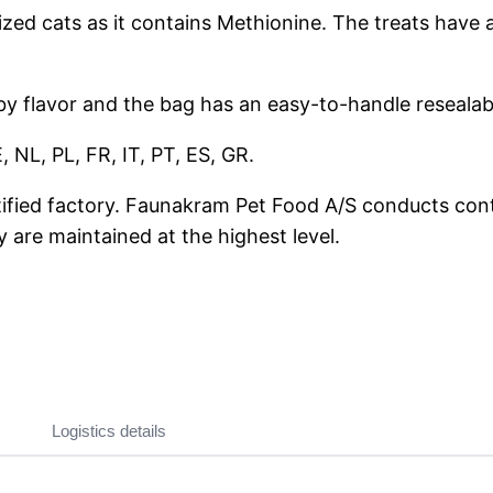
ilized cats as it contains Methionine. The treats have 
 by flavor and the bag has an easy-to-handle resealab
 NL, PL, FR, IT, PT, ES, GR.
tified factory. Faunakram Pet Food A/S conducts cont
y are maintained at the highest level.
Logistics details