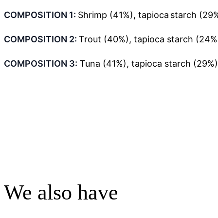
COMPOSITION 1:
Shrimp (41%), tapioca starch (29%
COMPOSITION 2:
Trout (40%), tapioca starch (24%)
COMPOSITION 3
:
Tuna (41%), tapioca starch (29%)
We also have