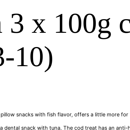
3 x 100g c
3-10)
pillow snacks with fish flavor, offers a little more fo
 dental snack with tuna. The cod treat has an anti-ha