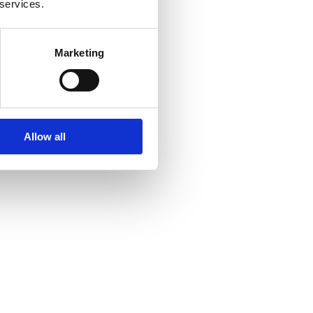
 services.
Marketing
Allow all