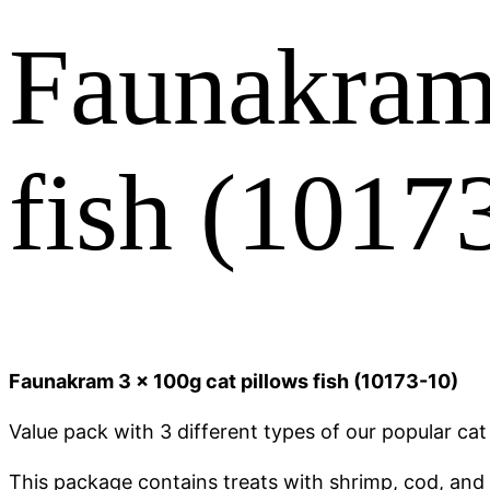
Faunakram 
fish (1017
Faunakram 3 x 100g cat pillows fish (10173-10)
Value pack with 3 different types of our popular cat 
This package contains treats with shrimp, cod, and a