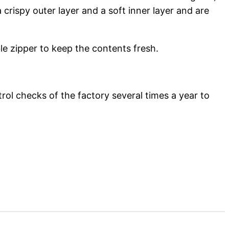
a crispy outer layer and a soft inner layer and are
le zipper to keep the contents fresh.
rol checks of the factory several times a year to