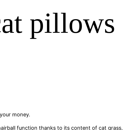
at pillows
r your money.
irball function thanks to its content of cat grass,