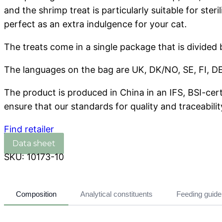
and the shrimp treat is particularly suitable for ster
perfect as an extra indulgence for your cat.
The treats come in a single package that is divided
The languages on the bag are UK, DK/NO, SE, FI, DE,
The product is produced in China in an IFS, BSI-cer
ensure that our standards for quality and traceabilit
Find retailer
SKU:
10173-10
Composition
Analytical constituents
Feeding guide