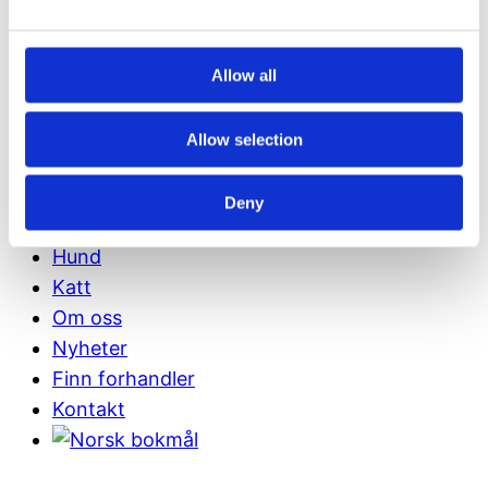
Allow all
Allow selection
Links
Deny
Fôrberegner
Hund
Katt
Om oss
Nyheter
Finn forhandler
Kontakt