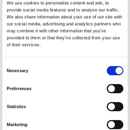
We use cookies to personalise content and ads, to
Husk meg
provide social media features and to analyse our traffic.
Logg inn
We also share information about your use of our site with
our social media, advertising and analytics partners who
Mistet passordet ditt?
may combine it with other information that you’ve
provided to them or that they’ve collected from your use
of their services.
Consent
Necessary
Selection
Preferences
Statistics
Marketing