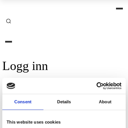
Logg inn
Påkrevd
Brukernavn eller e-postadresse
*
Consent
Details
About
Påkrevd
Passord
*
This website uses cookies