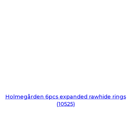
Holmegården 6pcs expanded rawhide rings
(10525)