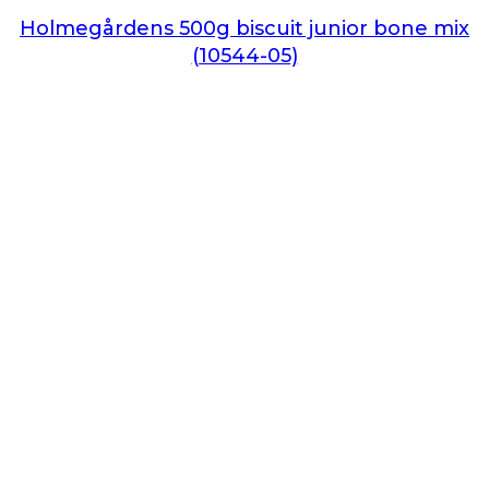
Holmegårdens 500g biscuit junior bone mix
(10544-05)