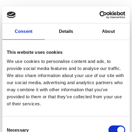
Consent
Details
About
This website uses cookies
We use cookies to personalise content and ads, to
provide social media features and to analyse our traffic.
We also share information about your use of our site with
our social media, advertising and analytics partners who
may combine it with other information that you’ve
provided to them or that they’ve collected from your use
of their services.
Consent
Necessary
Selection