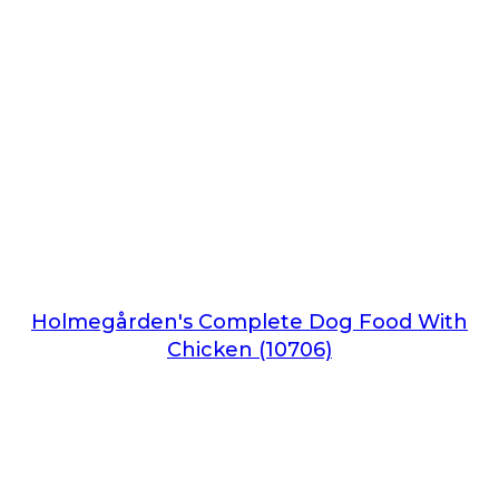
Holmegården's Complete Dog Food With
Chicken (10706)