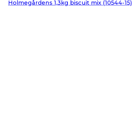
Holmegårdens 1,3kg biscuit mix (10544-15)