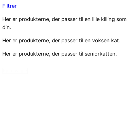
Filtrer
Her er produkterne, der passer til en lille killing som
din.
Her er produkterne, der passer til en voksen kat.
Her er produkterne, der passer til seniorkatten.
Fjern valgte