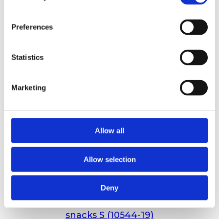
Preferences
Statistics
Marketing
Allow all
Allow selection
Deny
Holmegården 1,7kg mega mix semi-moist
snacks S (10544-19)