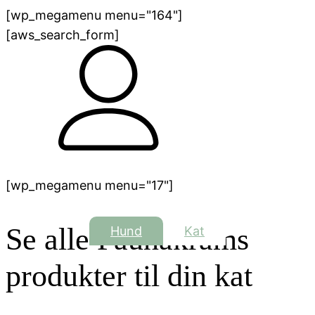
[wp_megamenu menu="164"]
[aws_search_form]
[wp_megamenu menu="17"]
Se alle Faunakrams
Hund
Kat
produkter til din kat