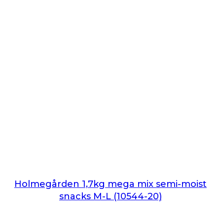
Holmegården 1,7kg mega mix semi-moist
snacks M-L (10544-20)