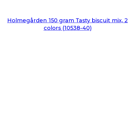
Holmegården 150 gram Tasty biscuit mix, 2
colors (10538-40)