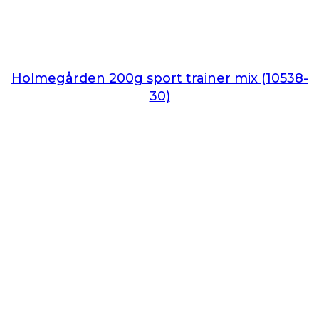
Holmegården 200g sport trainer mix (10538-
30)