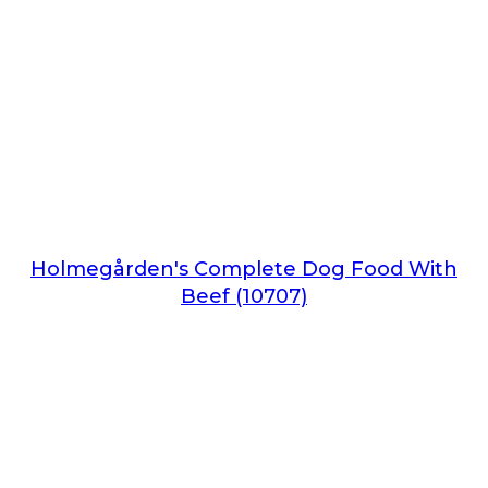
Holmegården's Complete Dog Food With
Beef (10707)