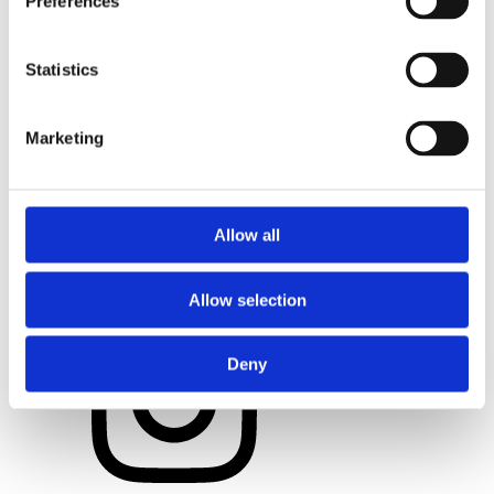
Preferences
Statistics
Marketing
Allow all
Allow selection
Deny