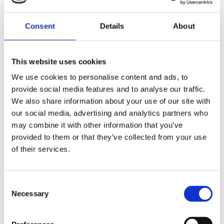
Hae
Consent
Details
About
This website uses cookies
We use cookies to personalise content and ads, to
provide social media features and to analyse our traffic.
We also share information about your use of our site with
our social media, advertising and analytics partners who
may combine it with other information that you’ve
provided to them or that they’ve collected from your use
of their services.
Consent
Necessary
Selection
Verkkosivusto
Hae reitti