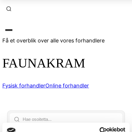
Få et overblik over alle vores forhandlere
FAUNAKRAM
Fysisk forhandler
Online forhandler