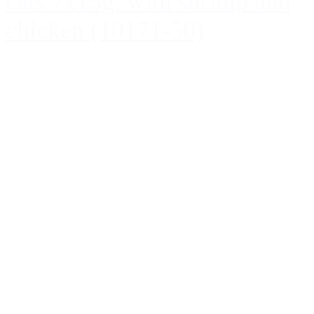
cats 7x15g. with shrimp and
chicken (10171-50)