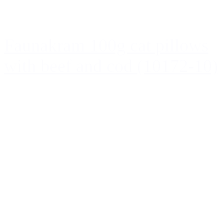
Faunakram 100g cat pillows
with beef and cod (10172-10)