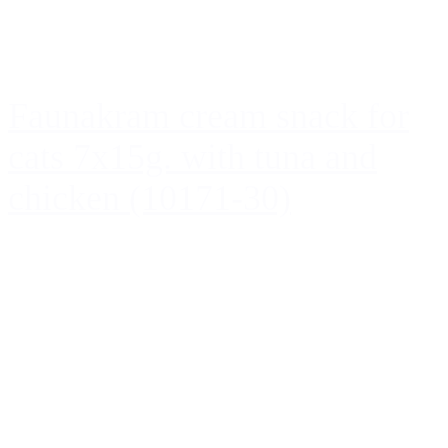
Faunakram cream snack for
cats 7x15g. with tuna and
chicken (10171-30)