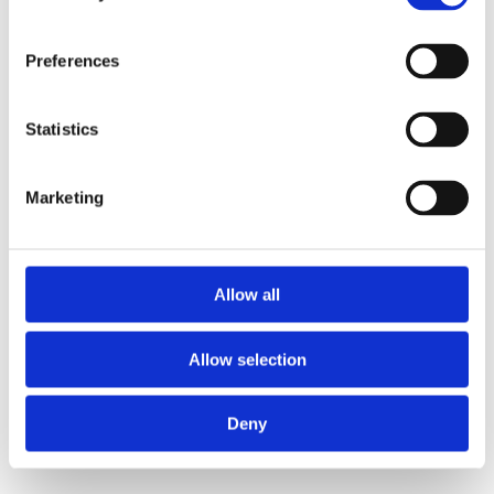
Preferences
Statistics
Marketing
Allow all
Allow selection
Deny