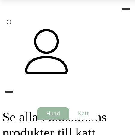
Se alla Faunakrams
Hund
Katt
produkter till katt