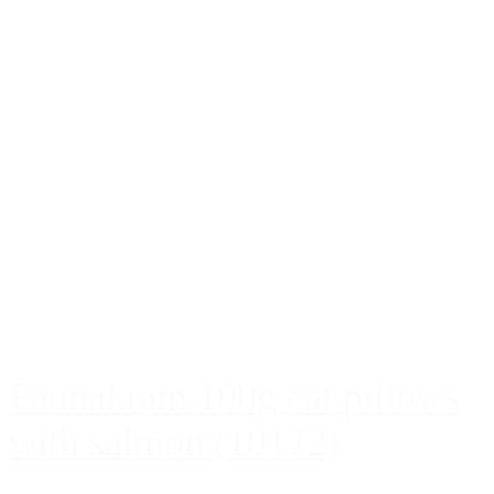
Faunakram 100g cat pillows
with salmon (10172)