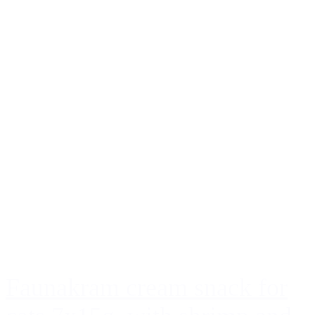
Faunakram cream snack for