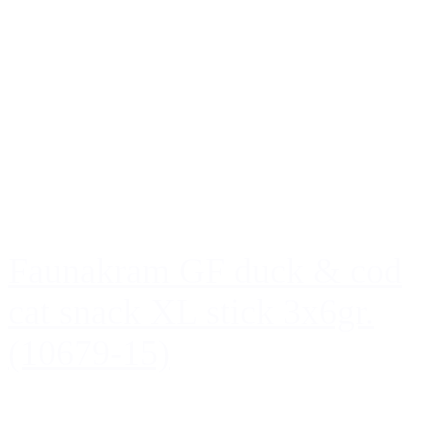
Faunakram GF duck & cod
cat snack XL stick 3x6gr.
(10679-15)