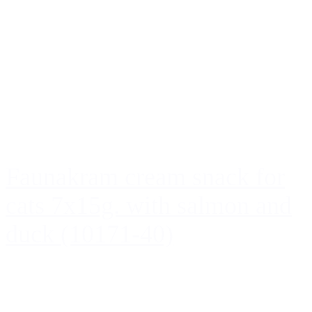
Faunakram cream snack for
cats 7x15g. with salmon and
duck (10171-40)