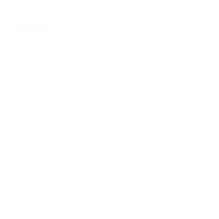
Ta bort valda