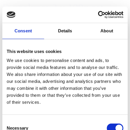
Faunakram 3 x 100g cat
pillows (10173)
Consent
Details
About
This website uses cookies
We use cookies to personalise content and ads, to
provide social media features and to analyse our traffic.
We also share information about your use of our site with
our social media, advertising and analytics partners who
may combine it with other information that you’ve
provided to them or that they’ve collected from your use
of their services.
Consent
Necessary
Selection