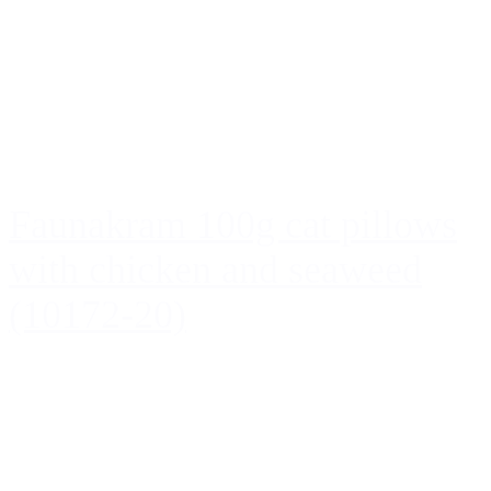
Faunakram 100g cat pillows
with chicken and seaweed
(10172-20)