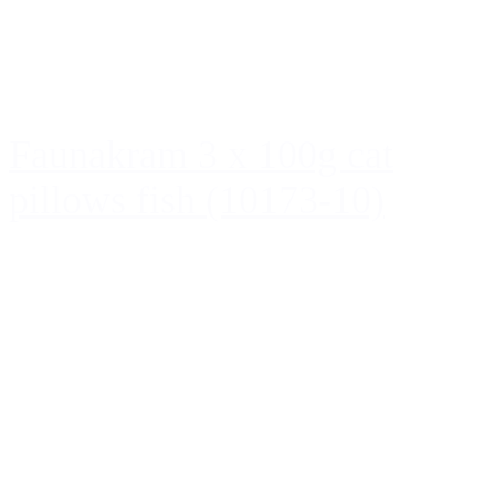
Faunakram 3 x 100g cat
pillows fish (10173-10)