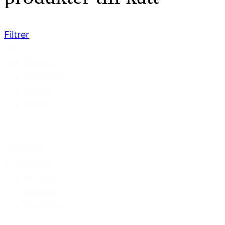
Filtrer
Str.
kat
Show all
Kattunge
Vuxen
Senior
Produkttyp
Produkttyp
Godbitar
Våtfoder
Torrfoder