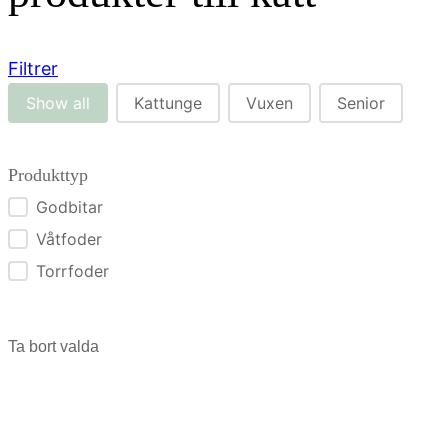
Filtrer
Str. kat
Show all
Kattunge
Vuxen
Senior
Produkttyp
Godbitar
Produkttyp
Våtfoder
Torrfoder
Ta bort valda