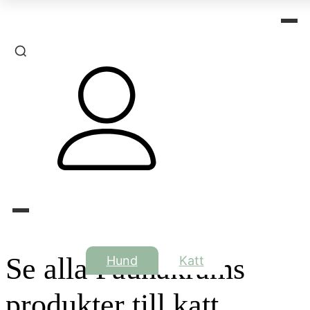
Se alla Faunakrams
Hund
Katt
produkter till katt