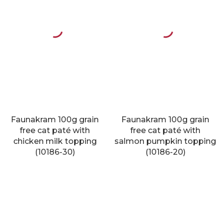
Faunakram 100g grain
Faunakram 100g grain
free cat paté with
free cat paté with
chicken milk topping
salmon pumpkin topping
(10186-30)
(10186-20)