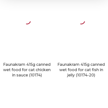
Faunakram 415g canned
Faunakram 415g canned
wet food for cat chicken
wet food for cat fish in
in sauce (10174)
jelly (10174-20)