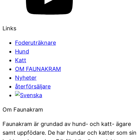
Links
Foderuträknare
Hund
Katt
OM FAUNAKRAM
Nyheter
återförsäljare
Om Faunakram
Faunakram är grundad av hund- och katt- ägare
samt uppfödare. De har hundar och katter som sin