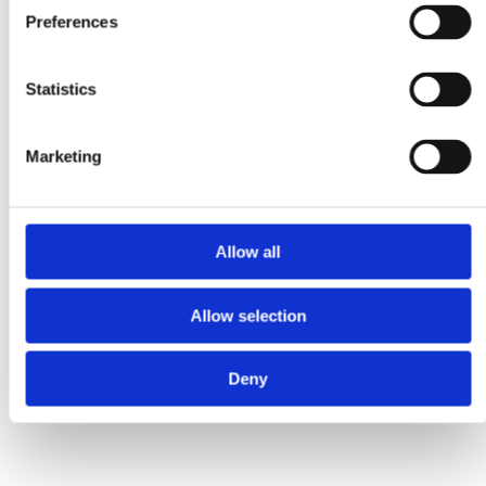
Preferences
Statistics
Marketing
Allow all
Faunakram 3 x 100g cat
Faunakram 415g canned
Allow selection
pillows fish (10173-10)
wet food for cat beef in
sauce (10174-10)
Deny