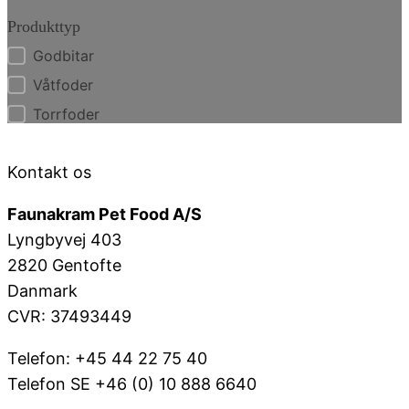
Produkttyp
Godbitar
Produkttyp
Våtfoder
Torrfoder
Kontakt os
Faunakram Pet Food A/S
Lyngbyvej 403
2820 Gentofte
Danmark
CVR: 37493449
Telefon: +45 44 22 75 40
Telefon SE +46 (0) 10 888 6640