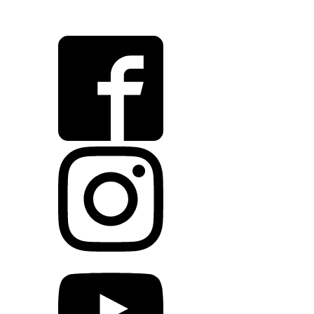
VOV@FAUNAKRAM.COM