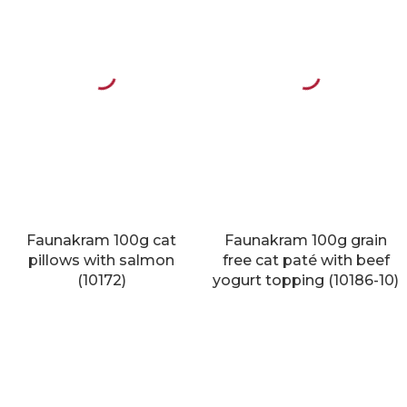
Faunakram 100g cat
Faunakram 100g grain
pillows with salmon
free cat paté with beef
(10172)
yogurt topping (10186-10)