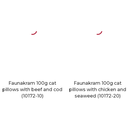
Faunakram 100g cat
Faunakram 100g cat
pillows with beef and cod
pillows with chicken and
(10172-10)
seaweed (10172-20)