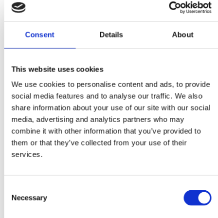
Consent
Details
About
This website uses cookies
We use cookies to personalise content and ads, to provide
social media features and to analyse our traffic. We also
share information about your use of our site with our social
media, advertising and analytics partners who may
Faunakram 12 x 100g
Faunakram 3 x 100g cat
combine it with other information that you’ve provided to
Complete cat wet food
pillows (10173)
them or that they’ve collected from your use of their
meat menu in sauce 6 x
services.
Chicken and 6 x Beef
(10185-10)
Consent
Necessary
Selection