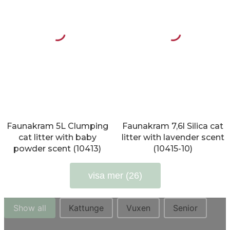
Faunakram 5L Clumping
Faunakram 7,6l Silica cat
cat litter with baby
litter with lavender scent
powder scent (10413)
(10415-10)
visa mer (26)
Str. kat
Show all
Kattunge
Vuxen
Senior