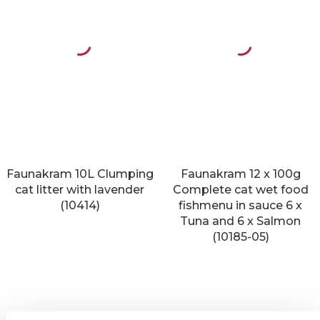
Faunakram 10L Clumping
Faunakram 12 x 100g
cat litter with lavender
Complete cat wet food
(10414)
fishmenu in sauce 6 x
Tuna and 6 x Salmon
(10185-05)