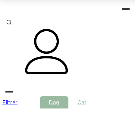
Filtrer
Dog
Cat
Str.
kat
Show all
Kitten