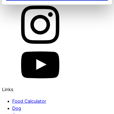
Links
Food Calculator
Dog