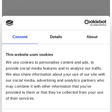
Str.
kat
Show all
Kitten
Adult
Senior
Consent
Details
About
Produkttype
This website uses cookies
Produkttype
We use cookies to personalise content and ads, to
Treats
provide social media features and to analyse our traffic.
Wet food
We also share information about your use of our site with
Dry food
our social media, advertising and analytics partners who
may combine it with other information that you’ve
provided to them or that they’ve collected from your use
of their services.
Contact us