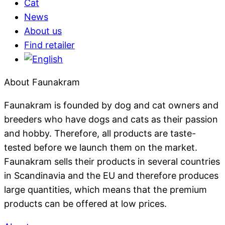
Cat
News
About us
Find retailer
About Faunakram
Faunakram is founded by dog ​​and cat owners and
breeders who have dogs and cats as their passion
and hobby. Therefore, all products are taste-
tested before we launch them on the market.
Faunakram sells their products in several countries
in Scandinavia and the EU and therefore produces
large quantities, which means that the premium
products can be offered at low prices.