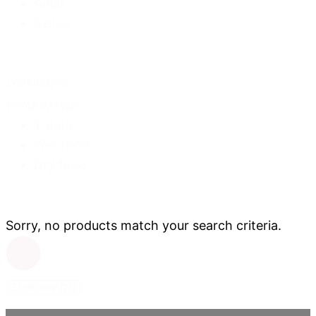
Adult
Senior
Produkttype
Produkttype
Treats
Wet food
Dry food
Sorry, no products match your search criteria.
Show more (28)