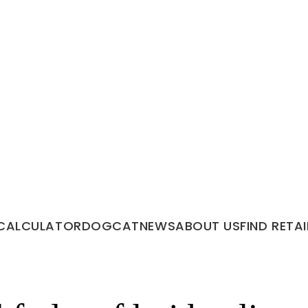
CALCULATOR
DOG
CAT
NEWS
ABOUT US
FIND RETAI