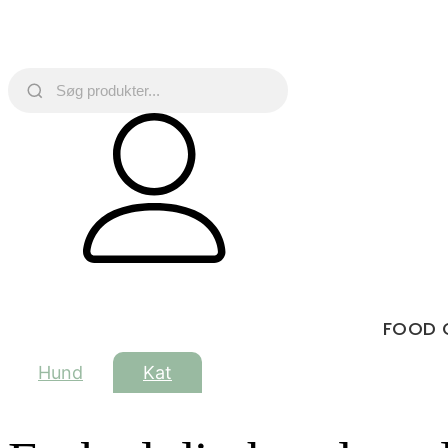
FOOD 
Hund
Kat