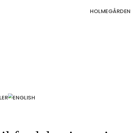
HOLMEGÅRDEN
LER