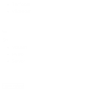
Tørfoder
Vådfoder
Str.
Str.
Voksen
Hvalp
Senior
Fjern valgte