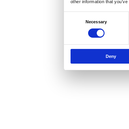
other information that you’ve
Consent
Necessary
Selection
Deny