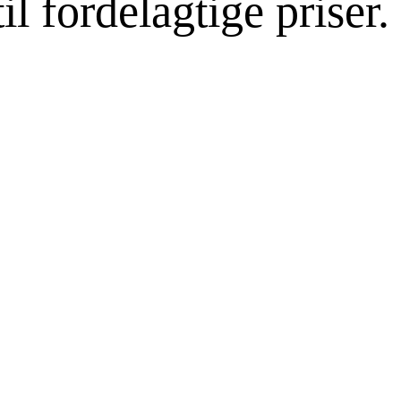
l fordelagtige priser.