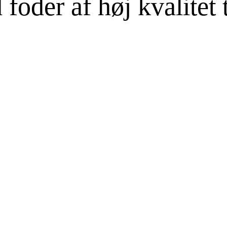
oder af høj kvalitet ti