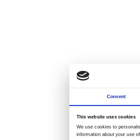
Consent
This website uses cookies
We use cookies to personalis
information about your use of