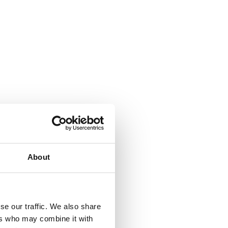
About
se our traffic. We also share
ers who may combine it with