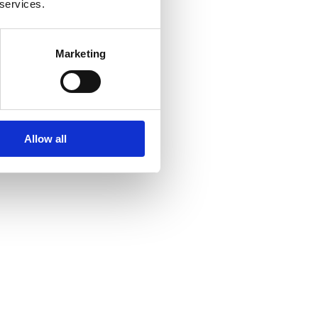
 services.
Marketing
Allow all