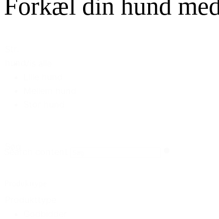
Forkæl din hund med f
Str.
hund
Vis alle
Lille hund
Mellem hund
Stor hund
Søg
Search content
Produkttype
Produkttype
Godbidder