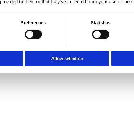
 provided to them or that they’ve collected from your use of their
Preferences
Statistics
Allow selection