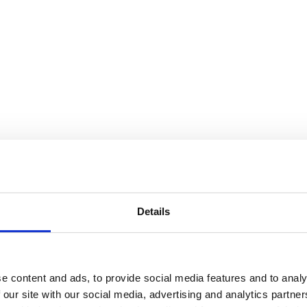
Details
e content and ads, to provide social media features and to analy
 our site with our social media, advertising and analytics partn